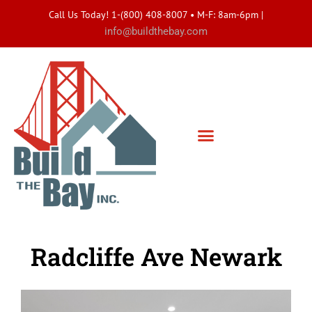
Call Us Today! 1-(800) 408-8007 • M-F: 8am-6pm
|
info@buildthebay.com
Radcliffe Ave Newark