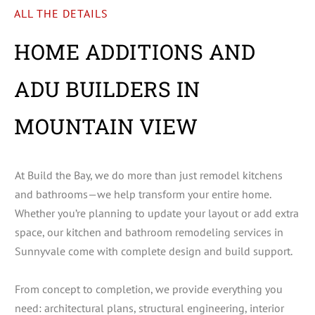
ALL THE DETAILS
HOME ADDITIONS AND
ADU BUILDERS IN
MOUNTAIN VIEW
At Build the Bay, we do more than just remodel kitchens
and bathrooms—we help transform your entire home.
Whether you’re planning to update your layout or add extra
space, our kitchen and bathroom remodeling services in
Sunnyvale come with complete design and build support.
From concept to completion, we provide everything you
need: architectural plans, structural engineering, interior