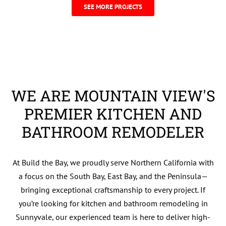
SEE MORE PROJECTS
WE ARE ​MOUNTAIN VIEW'S
PREMIER KITCHEN AND
BATHROOM REMODELER
At Build the Bay, we proudly serve Northern California with
a focus on the South Bay, East Bay, and the Peninsula—
bringing exceptional craftsmanship to every project. If
you’re looking for kitchen and bathroom remodeling in
Sunnyvale, our experienced team is here to deliver high-