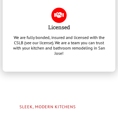
Licensed
We are fully bonded, insured and licensed with the
CSLB (see our license). We are a team you can trust
with your kitchen and bathroom remodeling in San
Jose!
SLEEK, MODERN KITCHENS