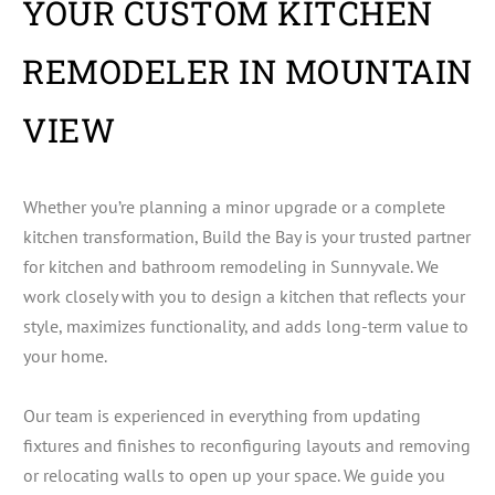
YOUR CUSTOM KITCHEN
REMODELER IN MOUNTAIN
VIEW
Whether you’re planning a minor upgrade or a complete
kitchen transformation, Build the Bay is your trusted partner
for kitchen and bathroom remodeling in Sunnyvale. We
work closely with you to design a kitchen that reflects your
style, maximizes functionality, and adds long-term value to
your home.
Our team is experienced in everything from updating
fixtures and finishes to reconfiguring layouts and removing
or relocating walls to open up your space. We guide you