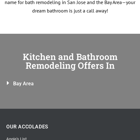
name for bath remodeling in San Jose and the Bay Area—your
dream bathroom is just a call away!
Kitchen and Bathroom
Remodeling Offers In
Bay Area
OUR ACCOLADES
Angie's List