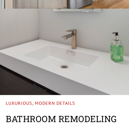
LUXURIOUS, MODERN DETAILS
BATHROOM REMODELING