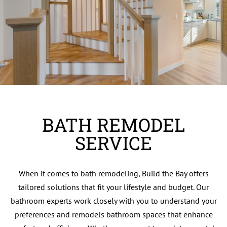
BATH REMODEL
SERVICE
When it comes to bath remodeling, Build the Bay offers
tailored solutions that fit your lifestyle and budget. Our
bathroom experts work closely with you to understand your
preferences and remodels bathroom spaces that enhance