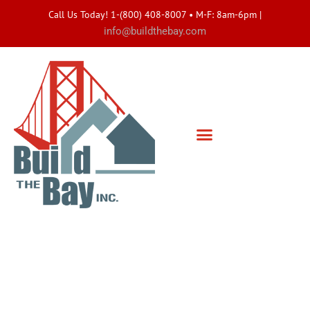
Call Us Today! 1-(800) 408-8007 • M-F: 8am-6pm
|
info@buildthebay.com