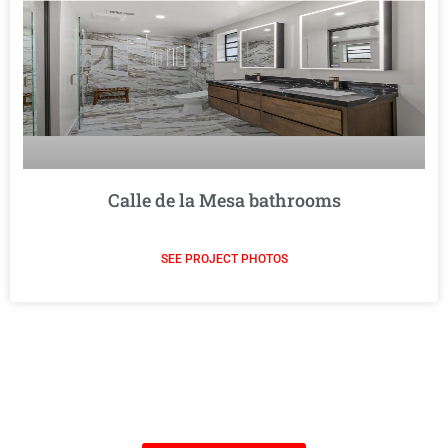
Calle de la Mesa bathrooms
SEE PROJECT PHOTOS