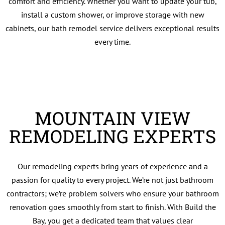
comfort and efficiency. Whether you want to update your tub,
install a custom shower, or improve storage with new
cabinets, our bath remodel service delivers exceptional results
every time.
MOUNTAIN VIEW
REMODELING EXPERTS
Our remodeling experts bring years of experience and a
passion for quality to every project. We’re not just bathroom
contractors; we’re problem solvers who ensure your bathroom
renovation goes smoothly from start to finish. With Build the
Bay, you get a dedicated team that values clear