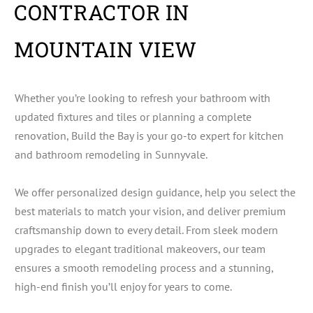
CONTRACTOR IN
MOUNTAIN VIEW
Whether you’re looking to refresh your bathroom with
updated fixtures and tiles or planning a complete
renovation, Build the Bay is your go-to expert for kitchen
and bathroom remodeling in Sunnyvale.
We offer personalized design guidance, help you select the
best materials to match your vision, and deliver premium
craftsmanship down to every detail. From sleek modern
upgrades to elegant traditional makeovers, our team
ensures a smooth remodeling process and a stunning,
high-end finish you’ll enjoy for years to come.