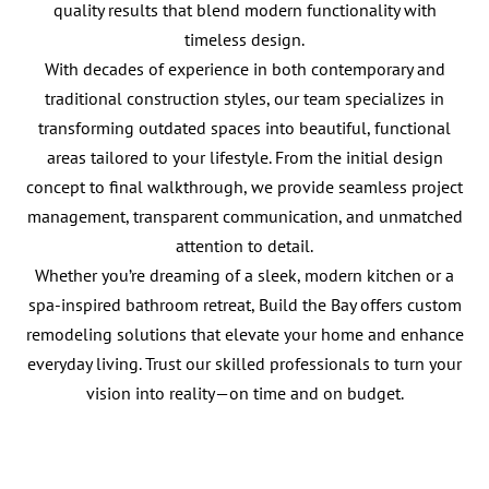
quality results that blend modern functionality with
timeless design.
With decades of experience in both contemporary and
traditional construction styles, our team specializes in
transforming outdated spaces into beautiful, functional
areas tailored to your lifestyle. From the initial design
concept to final walkthrough, we provide seamless project
management, transparent communication, and unmatched
attention to detail.
Whether you’re dreaming of a sleek, modern kitchen or a
spa-inspired bathroom retreat, Build the Bay offers custom
remodeling solutions that elevate your home and enhance
everyday living. Trust our skilled professionals to turn your
vision into reality—on time and on budget.