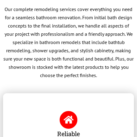
Our complete remodeling services cover everything you need
for a seamless bathroom renovation. From initial bath design
concepts to the final installation, we handle all aspects of
your project with professionalism and a friendly approach. We
specialize in bathroom remodels that include bathtub
remodeling, shower upgrades, and stylish cabinetry, making
sure your new space is both functional and beautiful. Plus, our
showroom is stocked with the latest products to help you
choose the perfect finishes.
Reliable