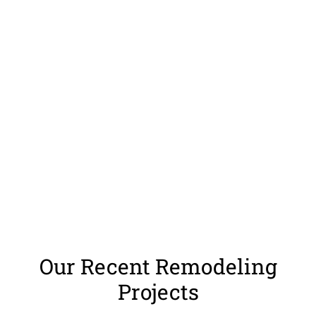
Our Recent Remodeling
Projects