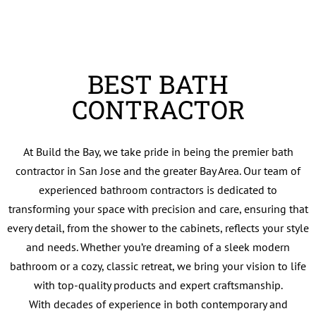
BEST BATH
CONTRACTOR
At Build the Bay, we take pride in being the premier bath
contractor in San Jose and the greater Bay Area. Our team of
experienced bathroom contractors is dedicated to
transforming your space with precision and care, ensuring that
every detail, from the shower to the cabinets, reflects your style
and needs. Whether you’re dreaming of a sleek modern
bathroom or a cozy, classic retreat, we bring your vision to life
with top-quality products and expert craftsmanship.
With decades of experience in both contemporary and