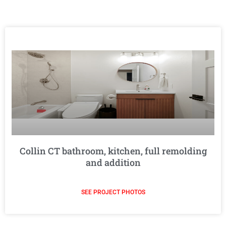
Collin CT bathroom, kitchen, full remolding
and addition
SEE PROJECT PHOTOS