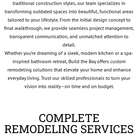
traditional construction styles, our team specializes in
transforming outdated spaces into beautiful, functional areas
tailored to your lifestyle. From the initial design concept to
final walkthrough, we provide seamless project management,
transparent communication, and unmatched attention to
detail.
Whether you’re dreaming of a sleek, modern kitchen or a spa-
inspired bathroom retreat, Build the Bay offers custom
remodeling solutions that elevate your home and enhance
everyday living. Trust our skilled professionals to turn your
vision into reality—on time and on budget.
COMPLETE
REMODELING SERVICES