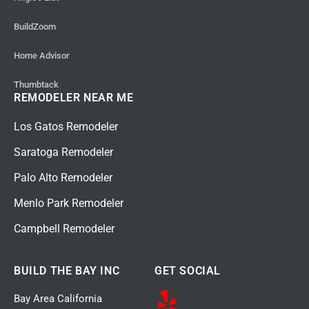
BuildZoom
Home Advisor
Thumbtack
REMODELER NEAR ME
Los Gatos Remodeler
Saratoga Remodeler
Palo Alto Remodeler
Menlo Park Remodeler
Campbell Remodeler
BUILD THE BAY INC
GET SOCIAL
Bay Area California