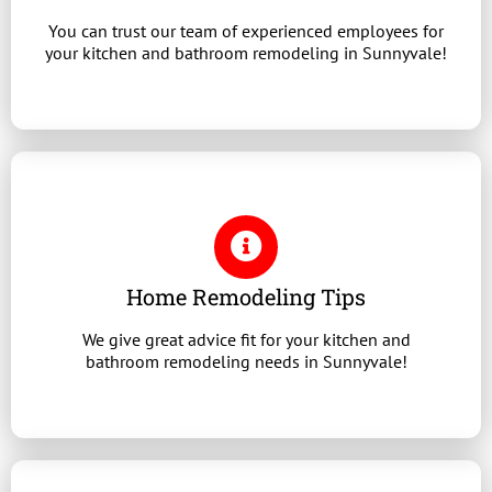
You can trust our team of experienced employees for
your kitchen and bathroom remodeling in Sunnyvale!
Home Remodeling Tips
We give great advice fit for your kitchen and
bathroom remodeling needs in Sunnyvale!