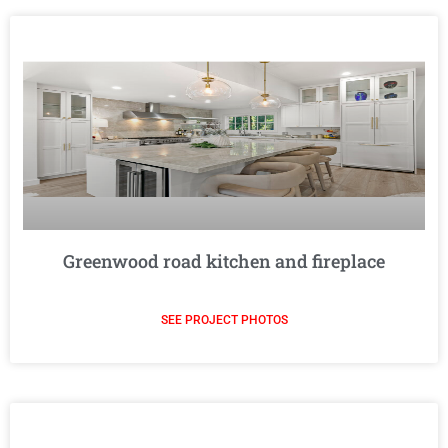
Greenwood road kitchen and fireplace
SEE PROJECT PHOTOS