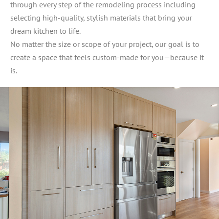
through every step of the remodeling process including
selecting high-quality, stylish materials that bring your
dream kitchen to life.
No matter the size or scope of your project, our goal is to
create a space that feels custom-made for you—because it
is.