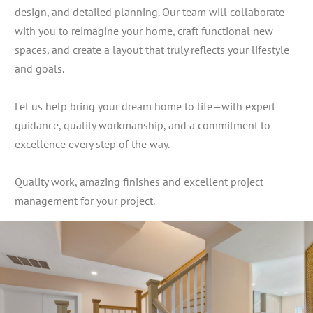
design, and detailed planning. Our team will collaborate
with you to reimagine your home, craft functional new
spaces, and create a layout that truly reflects your lifestyle
and goals.
Let us help bring your dream home to life—with expert
guidance, quality workmanship, and a commitment to
excellence every step of the way.
Quality work, amazing finishes and excellent project
management for your project.