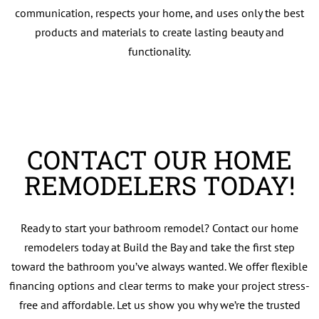
communication, respects your home, and uses only the best
products and materials to create lasting beauty and
functionality.
CONTACT OUR HOME
REMODELERS TODAY!
Ready to start your bathroom remodel? Contact our home
remodelers today at Build the Bay and take the first step
toward the bathroom you’ve always wanted. We offer flexible
financing options and clear terms to make your project stress-
free and affordable. Let us show you why we’re the trusted